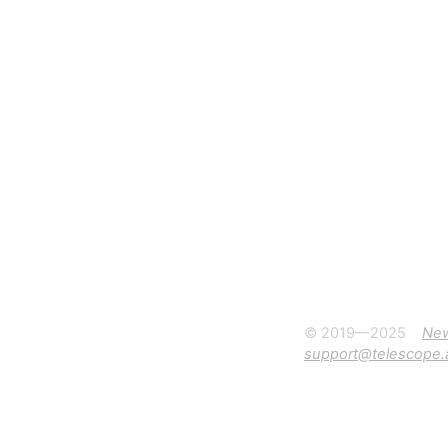
© 2019—2025
Ne
support@telescope.