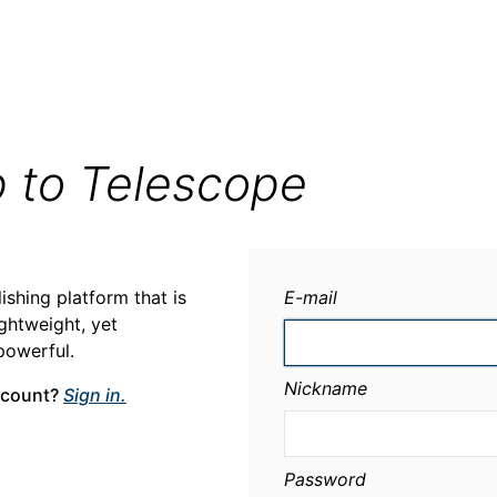
p to Telescope
ishing platform that is
E-mail
ightweight, yet
powerful.
Nickname
ccount?
Sign in.
Password