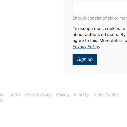
Should consist of six or mo
Telescope uses cookies to 
about authorized users. By 
agree to this. More details 
Privacy Policy
.
Sign up
ws
Terms
Privacy Policy
Pricing
Bluesky
X (ex Twitter)
ac