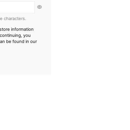
re characters.
store information
continuing, you
can be found in our