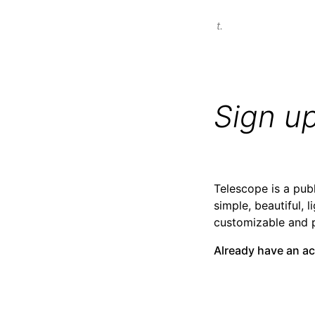
t.
Sign u
Telescope is a publ
simple, beautiful, l
customizable and 
Already have an a