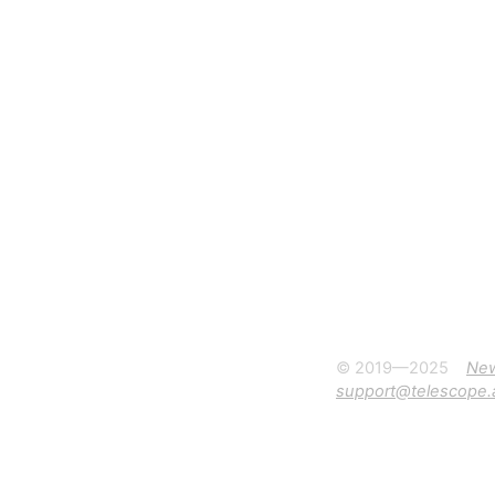
© 2019—2025
Ne
support@telescope.