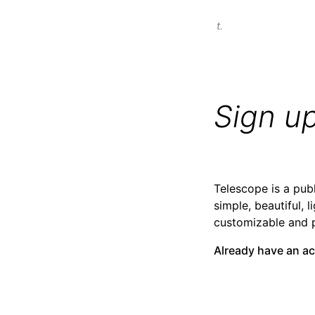
t.
Sign u
Telescope is a publ
simple, beautiful, l
customizable and 
Already have an a