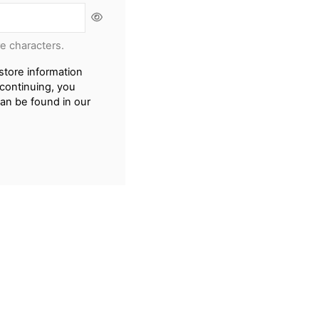
re characters.
store information
continuing, you
can be found in our