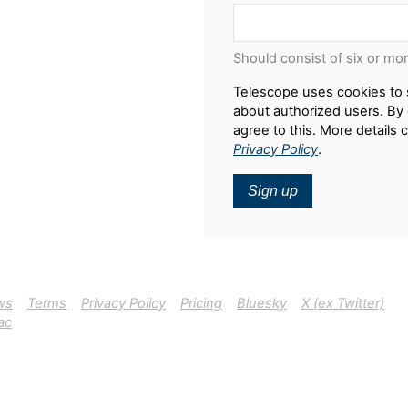
Should consist of six or mo
Telescope uses cookies to 
about authorized users. By 
agree to this. More details 
Privacy Policy
.
Sign up
ws
Terms
Privacy Policy
Pricing
Bluesky
X (ex Twitter)
ac