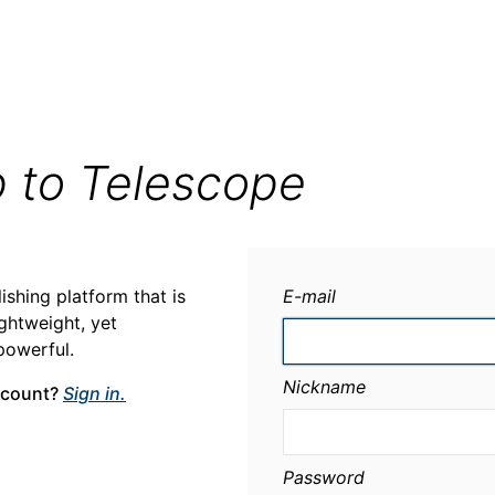
p to Telescope
ishing platform that is
E-mail
ightweight, yet
powerful.
Nickname
ccount?
Sign in.
Password