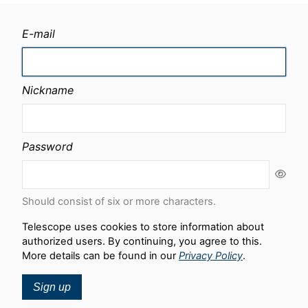
E-mail
Nickname
Password
Should consist of six or more characters.
Telescope uses cookies to store information about
authorized users. By continuing, you agree to this.
More details can be found in our
Privacy Policy
.
Sign up