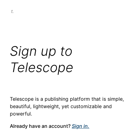
t.
Sign up to
Telescope
Telescope is a publishing platform that is simple,
beautiful, lightweight, yet customizable and
powerful.
Already have an account?
Sign in.