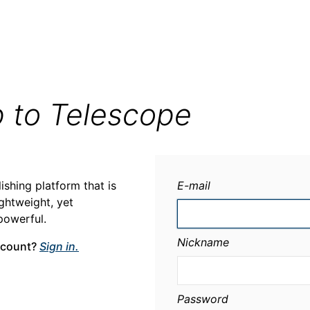
p to Telescope
ishing platform that is
E-mail
ightweight, yet
powerful.
Nickname
ccount?
Sign in.
Password