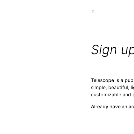
t.
Sign u
Telescope is a publ
simple, beautiful, l
customizable and 
Already have an a