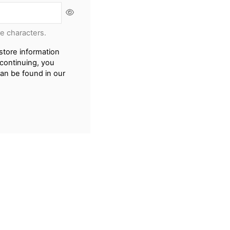
re characters.
store information
continuing, you
can be found in our