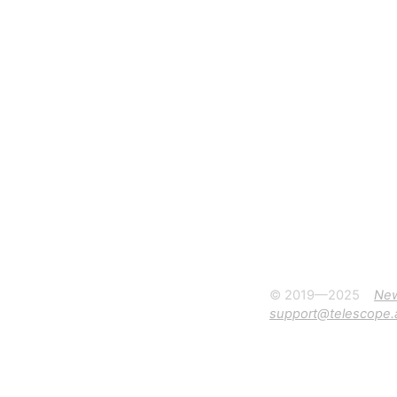
© 2019—2025
Ne
support@telescope.