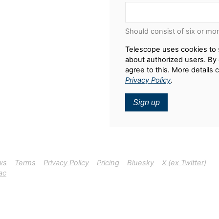
Should consist of six or mo
Telescope uses cookies to 
about authorized users. By 
agree to this. More details 
Privacy Policy
.
Sign up
ws
Terms
Privacy Policy
Pricing
Bluesky
X (ex Twitter)
ac