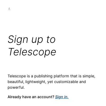
t.
Sign up to
Telescope
Telescope is a publishing platform that is simple,
beautiful, lightweight, yet customizable and
powerful.
Already have an account?
Sign in.