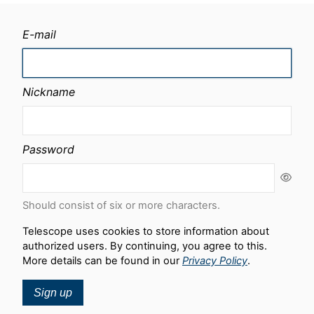
E-mail
Nickname
Password
Should consist of six or more characters.
Telescope uses cookies to store information about
authorized users. By continuing, you agree to this.
More details can be found in our
Privacy Policy
.
Sign up